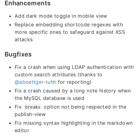
Enhancements
Add dark mode toggle in mobile view
Replace embedding shortcode regexes with
more specific ones to safeguard against XSS
attacks
Bugfixes
Fix a crash when using LDAP authentication with
custom search attributes (thanks to
@aboettger-tuhh
for reporting)
Fix a crash caused by a long note history when
the MySQL database is used
Fix
option not being respected in the
breaks
publish-view
Fix missing syntax highlighting in the markdown
editor