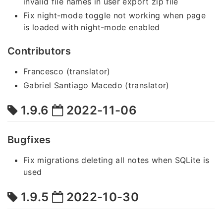
invalid file names in user export zip file
Fix night-mode toggle not working when page
is loaded with night-mode enabled
Contributors
Francesco (translator)
Gabriel Santiago Macedo (translator)
1.9.6
2022-11-06
Bugfixes
Fix migrations deleting all notes when SQLite is
used
1.9.5
2022-10-30