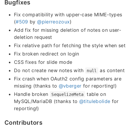
Bugfixes
Fix compatibility with upper-case MIME-types
(
#509
by
@pierreozoux
)
Add fix for missing deletion of notes on user-
deletion request
Fix relative path for fetching the style when set
Fix broken redirect on login
CSS fixes for slide mode
Do not create new notes with
as content
null
Fix crash when OAuth2 config parameters are
missing (thanks to
@vberger
for reporting!)
Handle broken
table on
SequelizeMeta
MySQL/MariaDB (thanks to
@titulebolide
for
reporting!)
Contributors