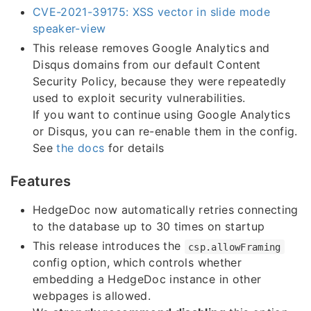
CVE-2021-39175: XSS vector in slide mode
speaker-view
This release removes Google Analytics and
Disqus domains from our default Content
Security Policy, because they were repeatedly
used to exploit security vulnerabilities.
If you want to continue using Google Analytics
or Disqus, you can re-enable them in the config.
See
the docs
for details
Features
HedgeDoc now automatically retries connecting
to the database up to 30 times on startup
This release introduces the
csp.allowFraming
config option, which controls whether
embedding a HedgeDoc instance in other
webpages is allowed.