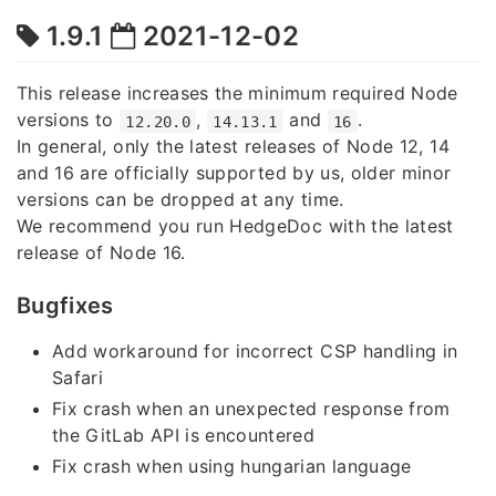
1.9.1
2021-12-02
This release increases the minimum required Node
versions to
,
and
.
12.20.0
14.13.1
16
In general, only the latest releases of Node 12, 14
and 16 are officially supported by us, older minor
versions can be dropped at any time.
We recommend you run HedgeDoc with the latest
release of Node 16.
Bugfixes
Add workaround for incorrect CSP handling in
Safari
Fix crash when an unexpected response from
the GitLab API is encountered
Fix crash when using hungarian language