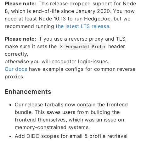
Please note:
This release dropped support for Node
8, which is end-of-life since January 2020. You now
need at least Node 10.13 to run HedgeDoc, but we
recommend running
the latest LTS release
.
Please note:
If you use a reverse proxy and TLS,
make sure it sets the
header
X-Forwarded-Proto
correctly,
otherwise you will encounter login-issues.
Our docs
have example configs for common reverse
proxies.
Enhancements
Our release tarballs now contain the frontend
bundle. This saves users from building the
frontend themselves, which was an issue on
memory-constrained systems.
Add OIDC scopes for email & profile retrieval