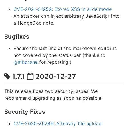
CVE-2021-21259: Stored XSS in slide mode
An attacker can inject arbitrary JavaScript into
a HedgeDoc note.
Bugfixes
Ensure the last line of the markdown editor is
not covered by the status bar (thanks to
@mhdrone
for reporting!)
1.7.1
2020-12-27
This release fixes two security issues. We
recommend upgrading as soon as possible.
Security Fixes
CVE-2020-26286: Arbitrary file upload