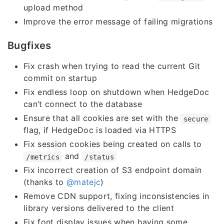
upload method
Improve the error message of failing migrations
Bugfixes
Fix crash when trying to read the current Git
commit on startup
Fix endless loop on shutdown when HedgeDoc
can’t connect to the database
Ensure that all cookies are set with the
secure
flag, if HedgeDoc is loaded via HTTPS
Fix session cookies being created on calls to
and
/metrics
/status
Fix incorrect creation of S3 endpoint domain
(thanks to
@matejc
)
Remove CDN support, fixing inconsistencies in
library versions delivered to the client
Fix font display issues when having some