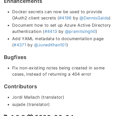
Enhancements
Docker secrets can now be used to provide
OAuth2 client secrets (
#4196
by
@DennisGaida
)
Document how to set up Azure Active Directory
authentication (
#4413
by
@pramitsingh0
)
Add YAML metadata to documentation page
(
#4371
by
@JunedKhan101
)
Bugfixes
Fix non-existing notes being created in some
cases, instead of returning a 404 error
Contributors
Jordi Mallach (translator)
sujade (translator)