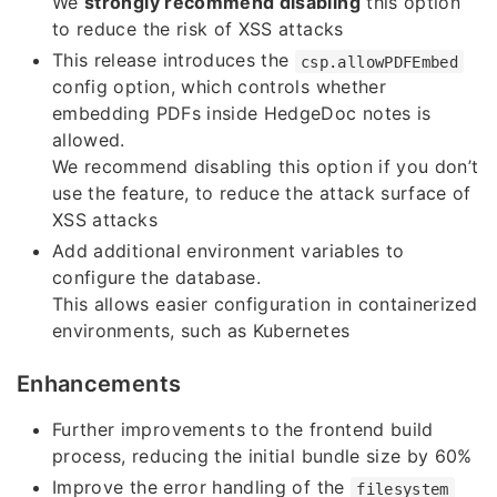
We
strongly recommend disabling
this option
to reduce the risk of XSS attacks
This release introduces the
csp.allowPDFEmbed
config option, which controls whether
embedding PDFs inside HedgeDoc notes is
allowed.
We recommend disabling this option if you don’t
use the feature, to reduce the attack surface of
XSS attacks
Add additional environment variables to
configure the database.
This allows easier configuration in containerized
environments, such as Kubernetes
Enhancements
Further improvements to the frontend build
process, reducing the initial bundle size by 60%
Improve the error handling of the
filesystem