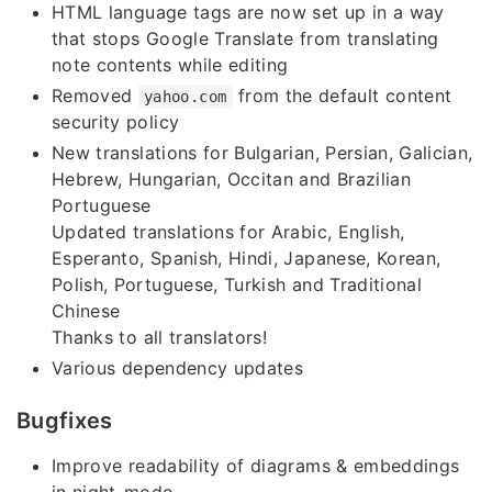
HTML language tags are now set up in a way
that stops Google Translate from translating
note contents while editing
Removed
from the default content
yahoo.com
security policy
New translations for Bulgarian, Persian, Galician,
Hebrew, Hungarian, Occitan and Brazilian
Portuguese
Updated translations for Arabic, English,
Esperanto, Spanish, Hindi, Japanese, Korean,
Polish, Portuguese, Turkish and Traditional
Chinese
Thanks to all translators!
Various dependency updates
Bugfixes
Improve readability of diagrams & embeddings