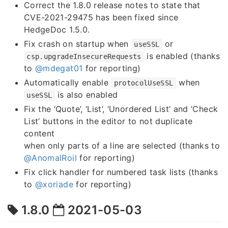
Correct the 1.8.0 release notes to state that
CVE-2021-29475 has been fixed since
HedgeDoc 1.5.0.
Fix crash on startup when
or
useSSL
is enabled (thanks
csp.upgradeInsecureRequests
to
@mdegat01
for reporting)
Automatically enable
when
protocolUseSSL
is also enabled
useSSL
Fix the ‘Quote’, ‘List’, ‘Unordered List’ and ‘Check
List’ buttons in the editor to not duplicate
content
when only parts of a line are selected (thanks to
@AnomalRoil
for reporting)
Fix click handler for numbered task lists (thanks
to
@xoriade
for reporting)
1.8.0
2021-05-03