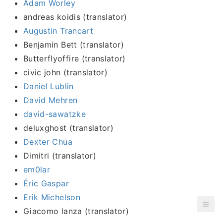
Adam Worley
andreas koidis (translator)
Augustin Trancart
Benjamin Bett (translator)
Butterflyoffire (translator)
civic john (translator)
Daniel Lublin
David Mehren
david-sawatzke
deluxghost (translator)
Dexter Chua
Dimitri (translator)
em0lar
Éric Gaspar
Erik Michelson
Giacomo lanza (translator)