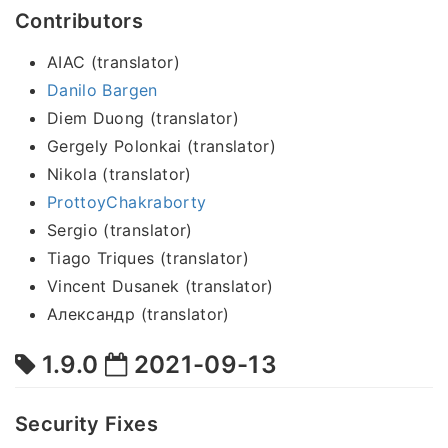
Contributors
AIAC (translator)
Danilo Bargen
Diem Duong (translator)
Gergely Polonkai (translator)
Nikola (translator)
ProttoyChakraborty
Sergio (translator)
Tiago Triques (translator)
Vincent Dusanek (translator)
Александр (translator)
1.9.0
2021-09-13
Security Fixes