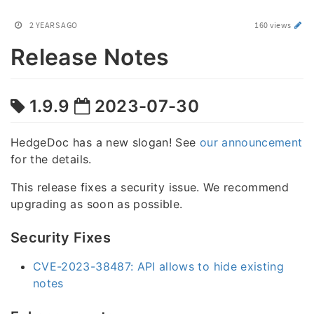
2 YEARS AGO
160 views
Release Notes
1.9.9
2023-07-30
HedgeDoc has a new slogan! See
our announcement
for the details.
This release fixes a security issue. We recommend
upgrading as soon as possible.
Security Fixes
CVE-2023-38487: API allows to hide existing
notes