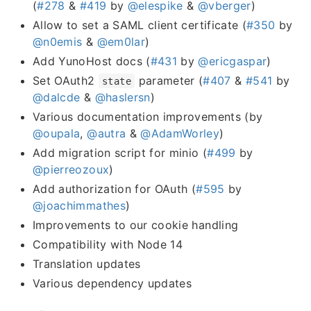
(
#278
&
#419
by
@elespike
&
@vberger
)
Allow to set a SAML client certificate (
#350
by
@n0emis
&
@em0lar
)
Add YunoHost docs (
#431
by
@ericgaspar
)
Set OAuth2
parameter (
#407
&
#541
by
state
@dalcde
&
@haslersn
)
Various documentation improvements (by
@oupala
,
@autra
&
@AdamWorley
)
Add migration script for minio (
#499
by
@pierreozoux
)
Add authorization for OAuth (
#595
by
@joachimmathes
)
Improvements to our cookie handling
Compatibility with Node 14
Translation updates
Various dependency updates