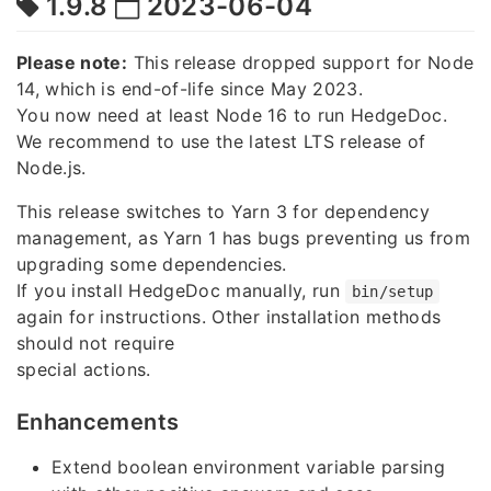
1.9.8
2023-06-04
Please note:
This release dropped support for Node
14, which is end-of-life since May 2023.
You now need at least Node 16 to run HedgeDoc.
We recommend to use the latest LTS release of
Node.js.
This release switches to Yarn 3 for dependency
management, as Yarn 1 has bugs preventing us from
upgrading some dependencies.
If you install HedgeDoc manually, run
bin/setup
again for instructions. Other installation methods
should not require
special actions.
Enhancements
Extend boolean environment variable parsing