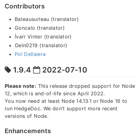
Contributors
Bateausurleau (translator)
Goncalo (translator)
Ívarr Vinter (translator)
Oein0219 (translator)
Pol Dellaiera
1.9.4
2022-07-10
Please note:
This release dropped support for Node
12, which is end-of-life since April 2022.
You now need at least Node 14.13.1 or Node 16 to
run HedgeDoc. We don’t support more recent
versions of Node.
Enhancements