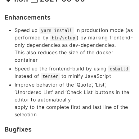
Enhancements
Speed up
in production mode (as
yarn install
performed by
) by marking frontend-
bin/setup
only dependencies as dev-dependencies.
This also reduces the size of the docker
container
Speed up the frontend-build by using
esbuild
instead of
to minify JavaScript
terser
Improve behavior of the ‘Quote’, ‘List’,
‘Unordered List’ and ‘Check List’ buttons in the
editor to automatically
apply to the complete first and last line of the
selection
Bugfixes