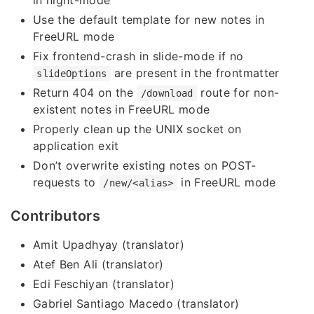
in night-mode
Use the default template for new notes in
FreeURL mode
Fix frontend-crash in slide-mode if no
are present in the frontmatter
slideOptions
Return 404 on the
route for non-
/download
existent notes in FreeURL mode
Properly clean up the UNIX socket on
application exit
Don’t overwrite existing notes on POST-
requests to
in FreeURL mode
/new/<alias>
Contributors
Amit Upadhyay (translator)
Atef Ben Ali (translator)
Edi Feschiyan (translator)
Gabriel Santiago Macedo (translator)