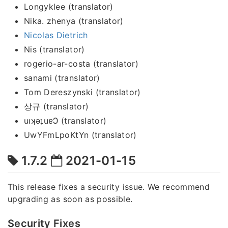
Longyklee (translator)
Nika. zhenya (translator)
Nicolas Dietrich
Nis (translator)
rogerio-ar-costa (translator)
sanami (translator)
Tom Dereszynski (translator)
상규 (translator)
uıʞǝʇuɐϽ (translator)
UwYFmLpoKtYn (translator)
1.7.2
2021-01-15
This release fixes a security issue. We recommend
upgrading as soon as possible.
Security Fixes