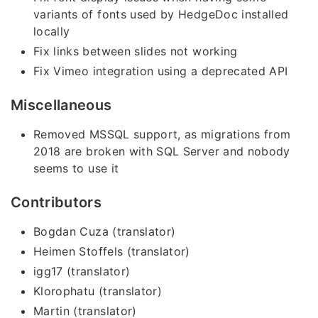
variants of fonts used by HedgeDoc installed
locally
Fix links between slides not working
Fix Vimeo integration using a deprecated API
Miscellaneous
Removed MSSQL support, as migrations from
2018 are broken with SQL Server and nobody
seems to use it
Contributors
Bogdan Cuza (translator)
Heimen Stoffels (translator)
igg17 (translator)
Klorophatu (translator)
Martin (translator)