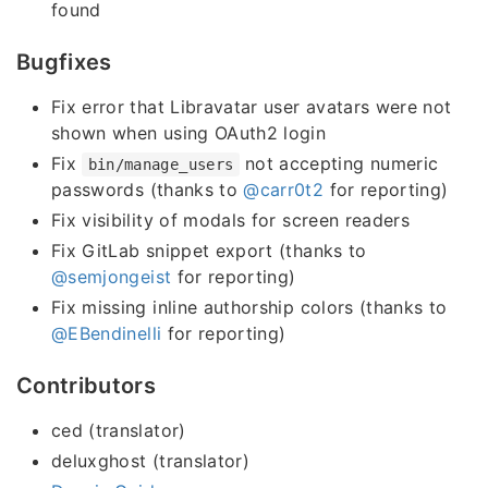
found
Bugfixes
Fix error that Libravatar user avatars were not
shown when using OAuth2 login
Fix
not accepting numeric
bin/manage_users
passwords (thanks to
@carr0t2
for reporting)
Fix visibility of modals for screen readers
Fix GitLab snippet export (thanks to
@semjongeist
for reporting)
Fix missing inline authorship colors (thanks to
@EBendinelli
for reporting)
Contributors
ced (translator)
deluxghost (translator)