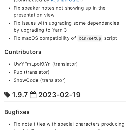
Fix speaker notes not showing up in the
presentation view
Fix issues with upgrading some dependencies
by upgrading to Yarn 3
Fix macOS compatibility of
script
bin/setup
Contributors
UwYFmLpoKtYn (translator)
Pub (translator)
SnowCode (translator)
1.9.7
2023-02-19
Bugfixes
Fix note titles with special characters producing