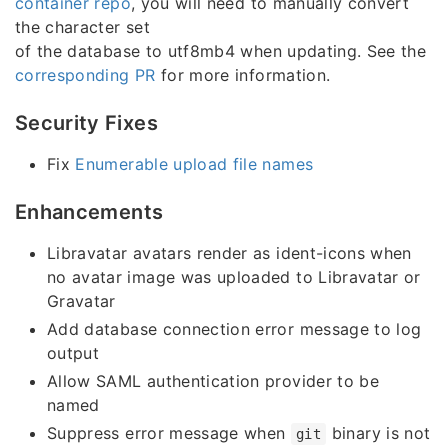
container repo
, you will need to manually convert
the character set
of the database to utf8mb4 when updating. See the
corresponding PR
for more information.
Security Fixes
Fix
Enumerable upload file names
Enhancements
Libravatar avatars render as ident-icons when
no avatar image was uploaded to Libravatar or
Gravatar
Add database connection error message to log
output
Allow SAML authentication provider to be
named
Suppress error message when
binary is not
git