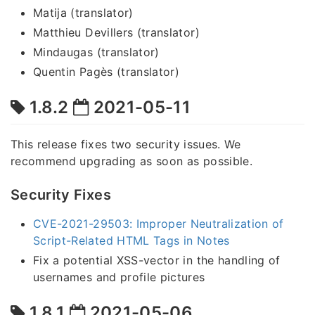
Matija (translator)
Matthieu Devillers (translator)
Mindaugas (translator)
Quentin Pagès (translator)
1.8.2
2021-05-11
This release fixes two security issues. We
recommend upgrading as soon as possible.
Security Fixes
CVE-2021-29503: Improper Neutralization of
Script-Related HTML Tags in Notes
Fix a potential XSS-vector in the handling of
usernames and profile pictures
1.8.1
2021-05-06