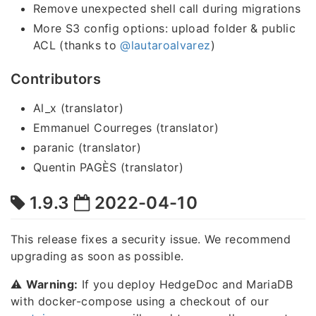
Remove unexpected shell call during migrations
More S3 config options: upload folder & public
ACL (thanks to
@lautaroalvarez
)
Contributors
Al_x (translator)
Emmanuel Courreges (translator)
paranic (translator)
Quentin PAGÈS (translator)
1.9.3
2022-04-10
This release fixes a security issue. We recommend
upgrading as soon as possible.
⚠️
Warning:
If you deploy HedgeDoc and MariaDB
with docker-compose using a checkout of our