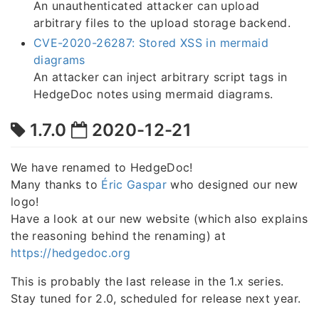
An unauthenticated attacker can upload
arbitrary files to the upload storage backend.
CVE-2020-26287: Stored XSS in mermaid
diagrams
An attacker can inject arbitrary script tags in
HedgeDoc notes using mermaid diagrams.
1.7.0
2020-12-21
We have renamed to HedgeDoc!
Many thanks to
Éric Gaspar
who designed our new
logo!
Have a look at our new website (which also explains
the reasoning behind the renaming) at
https://hedgedoc.org
This is probably the last release in the 1.x series.
Stay tuned for 2.0, scheduled for release next year.