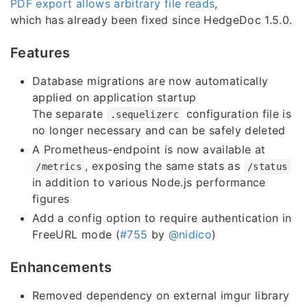
PDF export allows arbitrary file reads
,
which has already been fixed since HedgeDoc 1.5.0.
Features
Database migrations are now automatically
applied on application startup
The separate
configuration file is
.sequelizerc
no longer necessary and can be safely deleted
A Prometheus-endpoint is now available at
, exposing the same stats as
/metrics
/status
in addition to various Node.js performance
figures
Add a config option to require authentication in
FreeURL mode (
#755
by
@nidico
)
Enhancements
Removed dependency on external imgur library