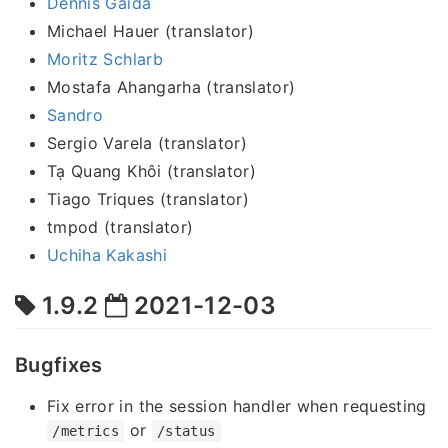
Dennis Gaida
Michael Hauer (translator)
Moritz Schlarb
Mostafa Ahangarha (translator)
Sandro
Sergio Varela (translator)
Tạ Quang Khôi (translator)
Tiago Triques (translator)
tmpod (translator)
Uchiha Kakashi
1.9.2
2021-12-03
Bugfixes
Fix error in the session handler when requesting
or
/metrics
/status