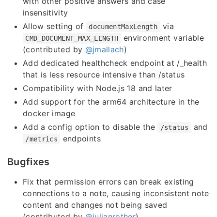
with other positive answers and case
insensitivity
Allow setting of
via
documentMaxLength
environment variable
CMD_DOCUMENT_MAX_LENGTH
(contributed by
@jmallach
)
Add dedicated healthcheck endpoint at /_health
that is less resource intensive than /status
Compatibility with Node.js 18 and later
Add support for the arm64 architecture in the
docker image
Add a config option to disable the
and
/status
endpoints
/metrics
Bugfixes
Fix that permission errors can break existing
connections to a note, causing inconsistent note
content and changes not being saved
(contributed by
@julianrother
)