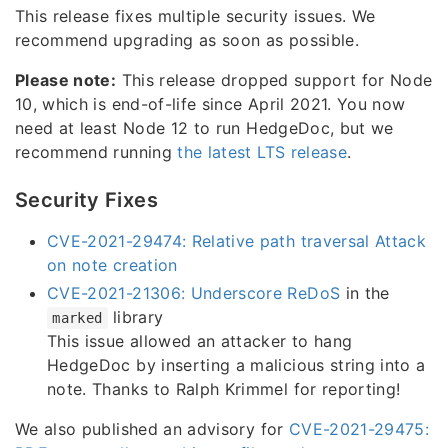
This release fixes multiple security issues. We
recommend upgrading as soon as possible.
Please note:
This release dropped support for Node
10, which is end-of-life since April 2021. You now
need at least Node 12 to run HedgeDoc, but we
recommend running
the latest LTS release
.
Security Fixes
CVE-2021-29474: Relative path traversal Attack
on note creation
CVE-2021-21306: Underscore ReDoS
in the
library
marked
This issue allowed an attacker to hang
HedgeDoc by inserting a malicious string into a
note. Thanks to Ralph Krimmel for reporting!
We also published an advisory for
CVE-2021-29475: